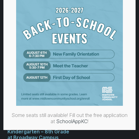
Pre-K Classroom
at Operation Breakthrough
3039 Troost Avenue
Kansas City, MO 64109
Monday–Friday
7:00 am – 5:30 pm
816-756-3511
Some seats still available! Fill out the free application
at
SchoolAppKC
!
Kindergarten – 8th Grade
at Broadway Campus