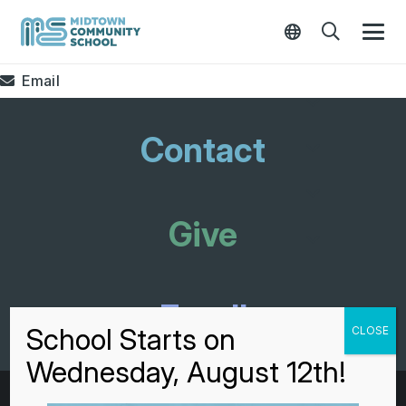
Email
Contact
Give
Enroll