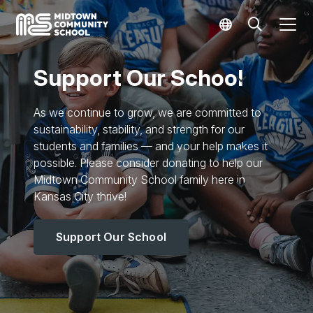
Support Our School
As we continue to grow, we are committed to
sustainability, stability, and strength for our
students and families — and your help makes it
possible. Please consider donating to help our
Midtown Community School family here in
Kansas City thrive!
Support Our School