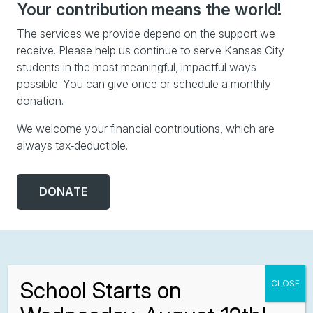
Your contribution means the world!
The services we provide depend on the support we
receive. Please help us continue to serve Kansas City
students in the most meaningful, impactful ways
possible. You can give once or schedule a monthly
donation.
We welcome your financial contributions, which are
always tax‑deductible.
DONATE