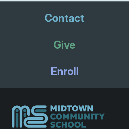
Contact
Give
Enroll