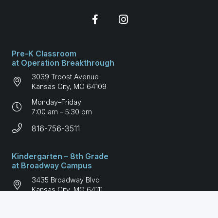
Pre-K Classroom
at Operation Breakthrough
3039 Troost Avenue
Kansas City, MO 64109
Monday–Friday
7:00 am – 5:30 pm
816-756-3511
Kindergarten – 8th Grade
at Broadway Campus
3435 Broadway Blvd
Kansas City, MO 64111
Monday–Friday
7:00 am – 6:00 pm