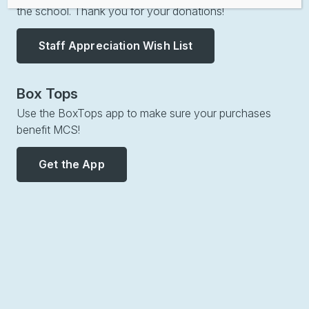
the school. Thank you for your donations!
Staff Appreciation Wish List
Box Tops
Use the BoxTops app to make sure your purchases
benefit MCS!
Get the App