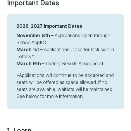
Important Dates
2026-2027 Important Dates
November 8th
– Applications Open through
SchoolAppKC
March 1st
– Applications Close for Inclusion in
Lottery*
March 9th
– Lottery Results Announced
*Applications will continue to be accepted and
seats will be offered as space allowed. If no
seats are available, waitlists will be maintained.
See below for more information.
1. Learn