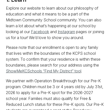
Explore our website to learn about our philosophy of
education and what it means to be a part of the
Midtown Community School community. You can also
learn a lot about what’s happening at our school by
looking at our
Facebook
and
Instagram
pages or joining
us for a tour! We’d love to show you around.
Please note that our enrollment is open to any family
that lives within the boundaries of the KCPS school
system. To confirm that your residence is within these
boundaries, please search for your address using the
ShowMeKCSchools “Find My District” tool
.
We partner with Operation Breakthrough for our Pre-K
program. Children must be 3 or 4 years old by July 31st,
2026 to apply for a Pre-K spot for the 2026-2027
school year. Families must also qualify for Free &
Reduced Lunch status for these Pre-K spots. Our Pre-K