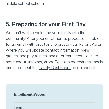
middle school schedule.
5. Preparing for your First Day
We can’t wait to welcome your family into the
community! After your enrollment is processed, look out
for an email with directions to create your Parent Portal,
where you will update contact information, view
grades, and pay all meal and after-care fees. To learn
more about uniforms, dropoff/pickup procedures, meals
and more, visit the
Family Dashboard
on our website!
Enrollment Process
Learn