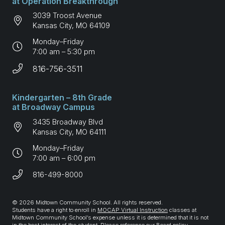
at Operation Breakthrough
3039 Troost Avenue
Kansas City, MO 64109
Monday–Friday
7:00 am – 5:30 pm
816-756-3511
Kindergarten – 8th Grade
at Broadway Campus
3435 Broadway Blvd
Kansas City, MO 64111
Monday–Friday
7:00 am – 6:00 pm
816-499-8000
© 2026 Midtown Community School. All rights reserved.
Students have a right to enroll in
MOCAP Virtual Instruction
classes at
Midtown Community School’s expense unless it is determined that it is not