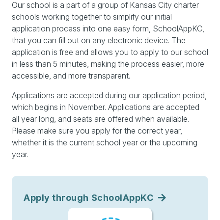
Our school is a part of a group of Kansas City charter
schools working together to simplify our initial
application process into one easy form, SchoolAppKC,
that you can fill out on any electronic device. The
application is free and allows you to apply to our school
in less than 5 minutes, making the process easier, more
accessible, and more transparent.
Applications are accepted during our application period,
which begins in November. Applications are accepted
all year long, and seats are offered when available.
Please make sure you apply for the correct year,
whether it is the current school year or the upcoming
year.
Apply through SchoolAppKC