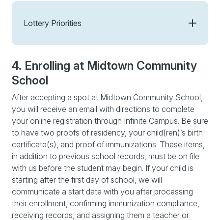
Lottery Priorities
4. Enrolling at Midtown Community
School
After accepting a spot at Midtown Community School,
you will receive an email with directions to complete
your online registration through Infinite Campus. Be sure
to have two proofs of residency, your child(ren)’s birth
certificate(s), and proof of immunizations. These items,
in addition to previous school records, must be on file
with us before the student may begin. If your child is
starting after the first day of school, we will
communicate a start date with you after processing
their enrollment, confirming immunization compliance,
receiving records, and assigning them a teacher or