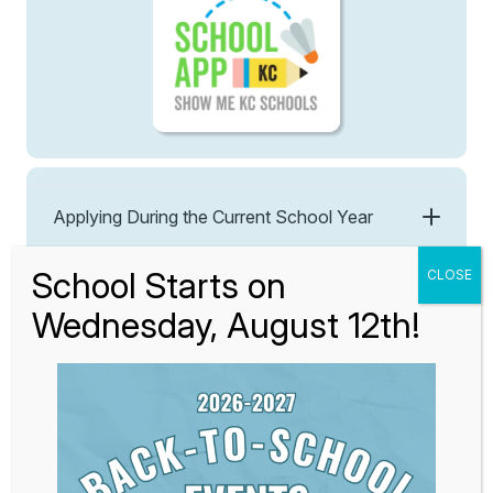
Applying During the Current School Year
3. Lottery
All applications submitted by March 1st, 2026 will be
entered into our lottery, regardless of whether they are
submitted on the first day or the last day of this
application period. Students with siblings already
enrolled or those applying within the Midtown
preference area will receive preference in the lottery.