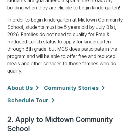
students are guaranteed a spot at the Broadway
building when they are eligible to begin kindergarten!
In order to begin kindergarten at Midtown Community
School, students must be 5 years old by July 31st,
2026. Families do not need to qualify for Free &
Reduced Lunch status to apply for kindergarten
through 8th grade, but MCS does participate in the
program and will be able to offer free and reduced
meals and other services to those families who do
qualify.
About Us
Community Stories
Schedule Tour
2. Apply to Midtown Community
School