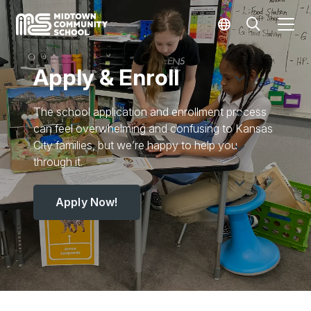
Apply & Enroll
The school application and enrollment process
can feel overwhelming and confusing to Kansas
City families, but we’re happy to help you
through it.
Apply Now!