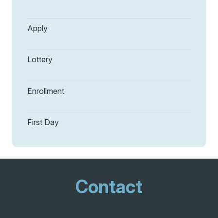
Apply
Lottery
Enrollment
First Day
Contact