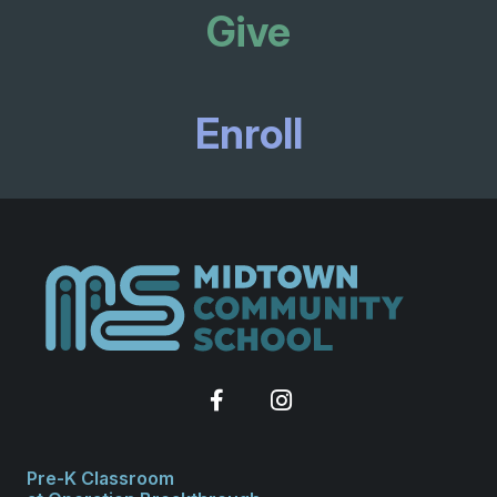
Give
Enroll
Pre-K Classroom