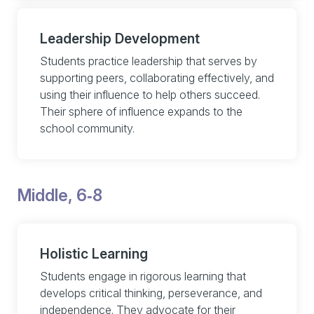
Leadership Development
Students practice leadership that serves by
supporting peers, collaborating effectively, and
using their influence to help others succeed.
Their sphere of influence expands to the
school community.
Middle, 6‑8
Holistic Learning
Students engage in rigorous learning that
develops critical thinking, perseverance, and
independence. They advocate for their