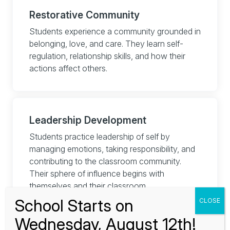
Restorative Community
Students experience a community grounded in
belonging, love, and care. They learn self-
regulation, relationship skills, and how their
actions affect others.
Leadership Development
Students practice leadership of self by
managing emotions, taking responsibility, and
contributing to the classroom community.
Their sphere of influence begins with
themselves and their classroom.