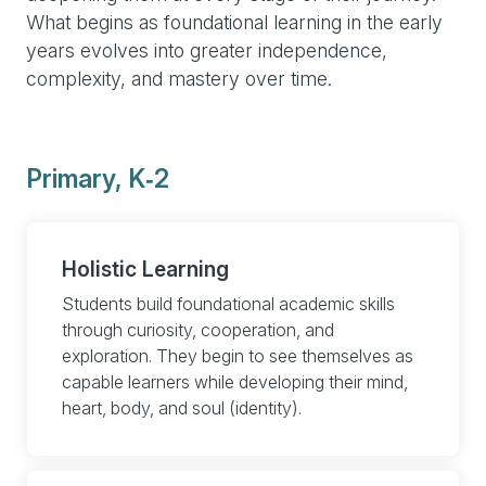
What begins as foundational learning in the early
years evolves into greater independence,
complexity, and mastery over time.
Primary, K‑2
Holistic Learning
Students build foundational academic skills
through curiosity, cooperation, and
exploration. They begin to see themselves as
capable learners while developing their mind,
heart, body, and soul (identity).