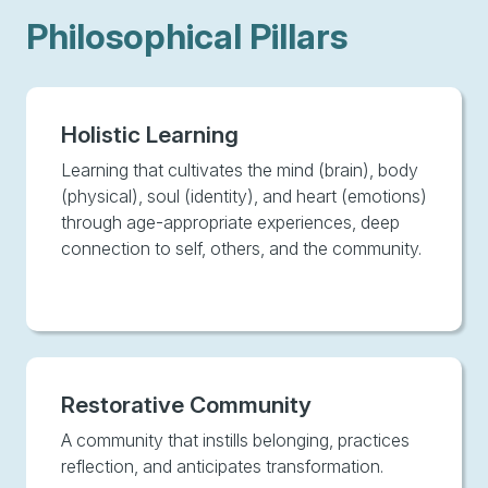
Philosophical Pillars
Holistic Learning
Learning that cultivates the mind (brain), body
(physical), soul (identity), and heart (emotions)
through age-appropriate experiences, deep
connection to self, others, and the community.
Restorative Community
A community that instills belonging, practices
reflection, and anticipates transformation.