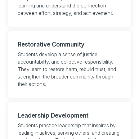
learning and understand the connection
between effort, strategy, and achievement.
Restorative Community
Students develop a sense of justice,
accountability, and collective responsibility.
They learn to restore harm, rebuild trust, and
strengthen the broader community through
their actions.
Leadership Development
Students practice leadership that inspires by
leading initiatives, serving others, and creating