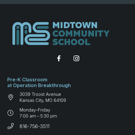
Pre-K Classroom
at Operation Breakthrough
3039 Troost Avenue
Kansas City, MO 64109
Monday–Friday
7:00 am – 5:30 pm
816-756-3511