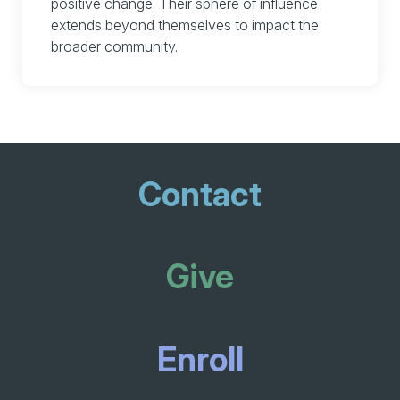
positive change. Their sphere of influence
extends beyond themselves to impact the
broader community.
Contact
Give
Enroll