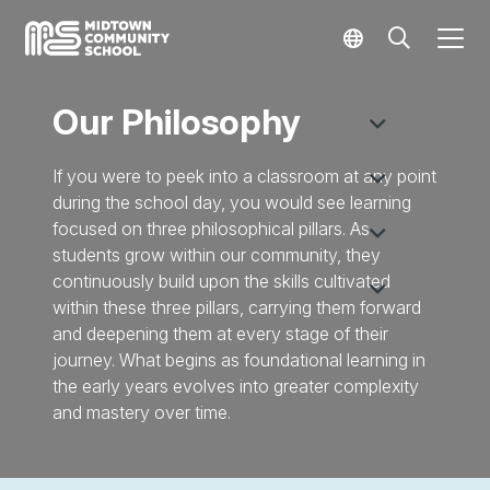
Our Philosophy
If you were to peek into a classroom at any point
during the school day, you would see learning
focused on three philosophical pillars. As
students grow within our community, they
continuously build upon the skills cultivated
within these three pillars, carrying them forward
and deepening them at every stage of their
journey. What begins as foundational learning in
the early years evolves into greater complexity
and mastery over time.