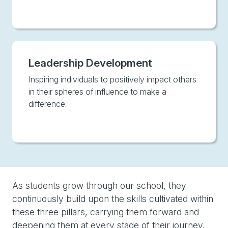
Leadership Development
Inspiring individuals to positively impact others
in their spheres of influence to make a
difference.
As students grow through our school, they
continuously build upon the skills cultivated within
these three pillars, carrying them forward and
deepening them at every stage of their journey.